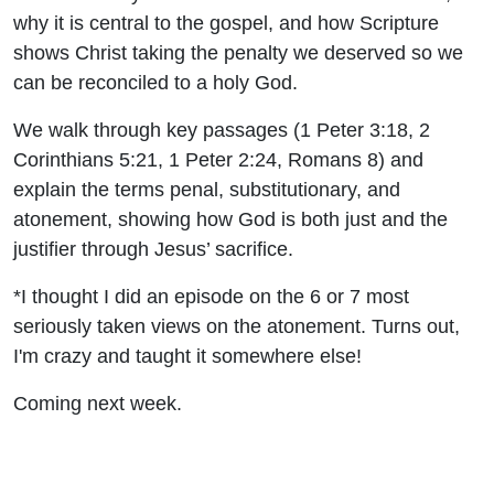
why it is central to the gospel, and how Scripture
shows Christ taking the penalty we deserved so we
can be reconciled to a holy God.
We walk through key passages (1 Peter 3:18, 2
Corinthians 5:21, 1 Peter 2:24, Romans 8) and
explain the terms penal, substitutionary, and
atonement, showing how God is both just and the
justifier through Jesus’ sacrifice.
*I thought I did an episode on the 6 or 7 most
seriously taken views on the atonement. Turns out,
I'm crazy and taught it somewhere else!
Coming next week.