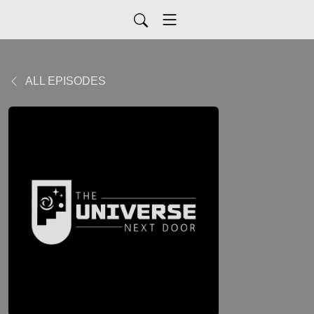
ALL EPISODES