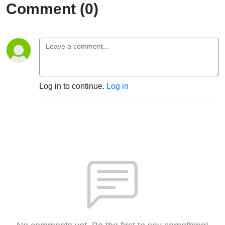
Comment (0)
Log in to continue.
Log in