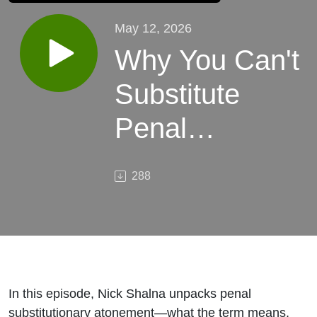
May 12, 2026
Why You Can't
Substitute
Penal
Substitutionary
288
Atonement
In this episode, Nick Shalna unpacks penal
substitutionary atonement—what the term means,