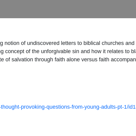
ing notion of undiscovered letters to biblical churches an
g concept of the unforgivable sin and how it relates to b
 of salvation through faith alone versus faith accompani
0-thought-provoking-questions-from-young-adults-pt-1