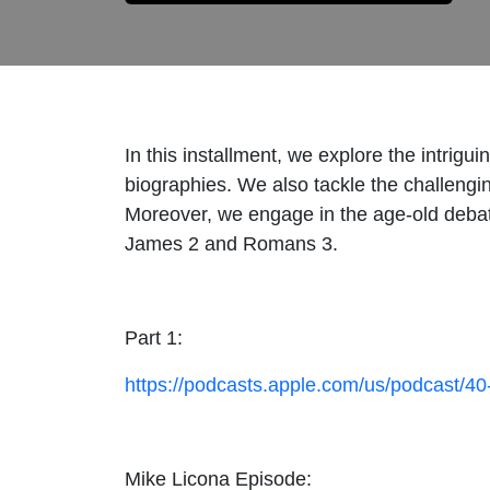
In this installment, we explore the intrigu
biographies. We also tackle the challengin
Moreover, we engage in the age-old debate
James 2 and Romans 3.
Part 1:
https://podcasts.apple.com/us/podcast/4
Mike Licona Episode: