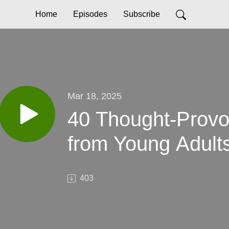
Home
Episodes
Subscribe
Mar 18, 2025
40 Thought-Provo
from Young Adults
403