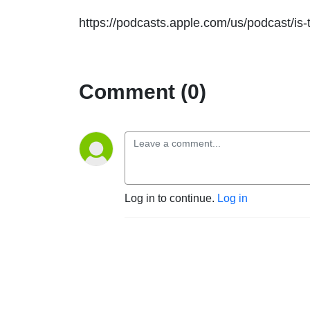
https://podcasts.apple.com/us/podcast/is
Comment (0)
Log in to continue.
Log in