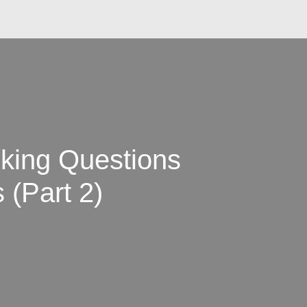
king Questions
 (Part 2)