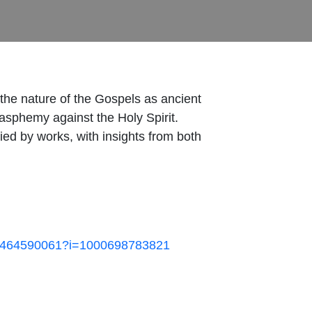
d the nature of the Gospels as ancient
lasphemy against the Holy Spirit.
ed by works, with insights from both
/id1464590061?i=1000698783821