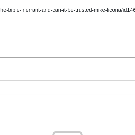
-the-bible-inerrant-and-can-it-be-trusted-mike-licona/