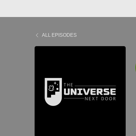
ALL EPISODES