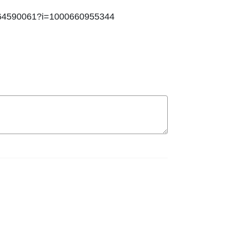
id1464590061?i=1000660955344